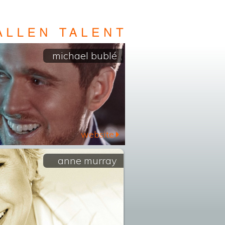
michael bublé
website
anne murray