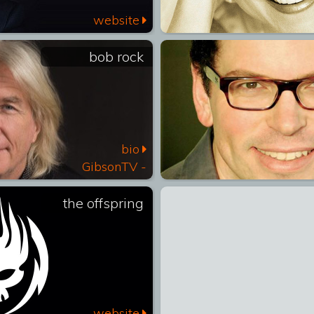
website
bob rock
bio
GibsonTV -
Icons
the offspring
website