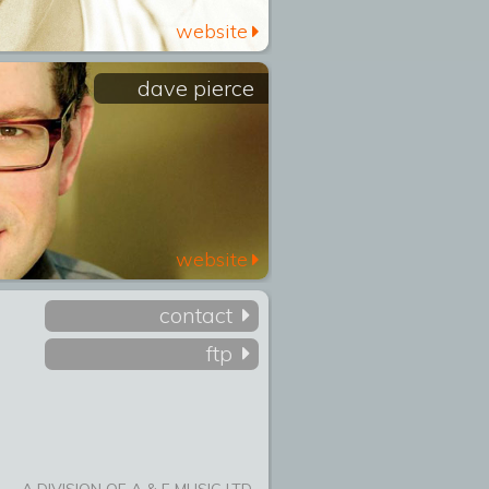
website
dave pierce
website
contact
ftp