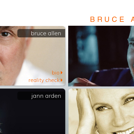
bruce allen
bio
reality check
jann arden